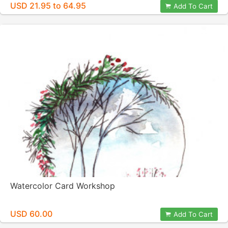
USD 21.95 to 64.95
Add To Cart
Watercolor Card Workshop
USD 60.00
Add To Cart