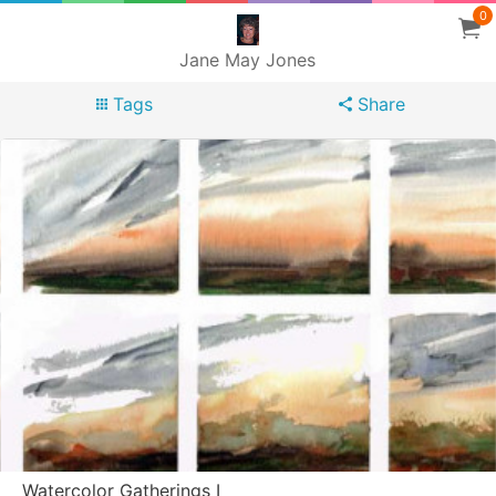
0
Jane May Jones
Tags
Share
Watercolor Gatherings I