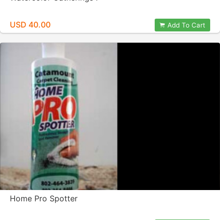
USD 40.00
Add To Cart
Home Pro Spotter