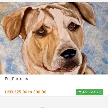
Pet Portraits
USD 225.00 to 300.00
Add To Cart